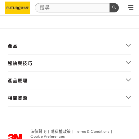
產品
秘訣與技巧
產品原理
相關資源
法律聲明
|
隱私權政策
|
Terms & Conditions
|
Cookie Preferences