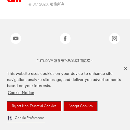
© 3M 2026. 版權所有.
FUTURO™ 護多樂™為3M註冊商標。
This website uses cookies on your device to enhance site
navigation, analyze site usage, and deliver you advertisements
based on your interests.
Cookie Notice
Reject Non-Essential Cookies
Accept Cookies
Cookie Preferences